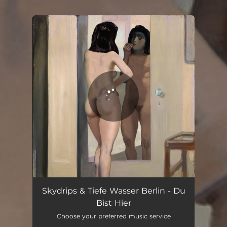
.
You're all set!
Du Bist Hier
05:09
Skydrips & Tiefe Wasser Berlin - Du
Bist Hier
Choose your preferred music service