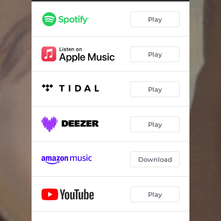
Play
Play
Play
Play
Download
Play