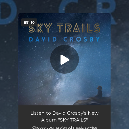
.
10
You're all set!
She's Got to Be Somewhere
04:46
Listen to David Crosby's New
Album "SKY TRAILS"
Sky Trails
04:50
Choose your preferred music service