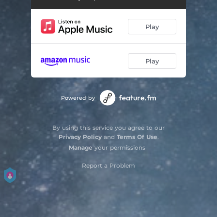
Sell Me a Diamond
05:27
Play
Before Tomorrow Falls on Love
03:51
Here It's Almost Sunset
03:52
Play
Capitol
06:56
Amelia
05:37
Powered by
Somebody Home
04:38
Curved Air
04:44
By using this service you agree to our
Privacy Policy
and
Terms Of Use
.
Home Free
05:41
Manage
your permissions
Report a Problem