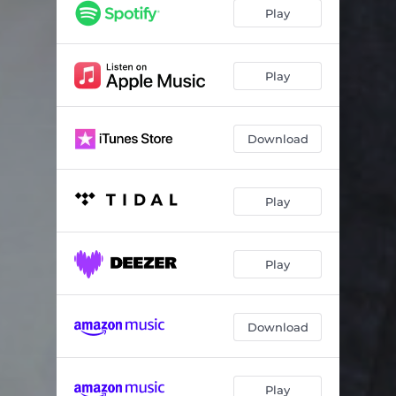
Play
Play
Download
Play
Play
Download
Play