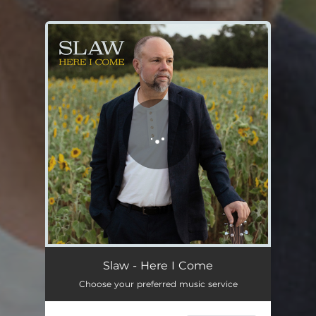
You're all set!
Slaw - Here I Come
Choose your preferred music service