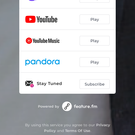
Play
Play
Play
Stay Tuned
Subscribe
Powered by
By using this service you agree to our
Privacy
Policy
and
Terms Of Use
.