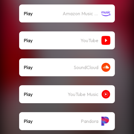
Play
Amazon Music (Streaming)
Play
YouTube
Play
SoundCloud
Play
YouTube Music
Play
Pandora