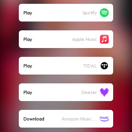
Play
Spotify
Play
Apple Music
Play
TIDAL
Play
Deezer
Download
Amazon Music (Mp3)