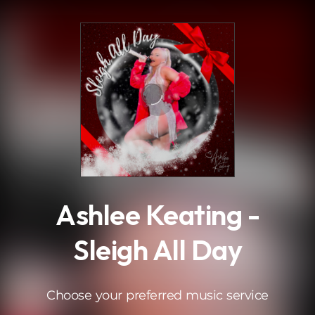
.
Ashlee Keating -
Sleigh All Day
Choose your preferred music service