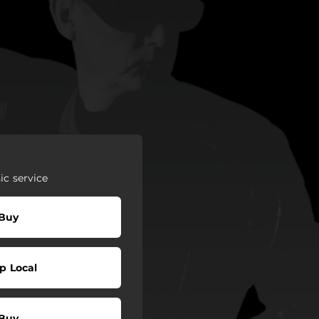
c service
Buy
p Local
Buy