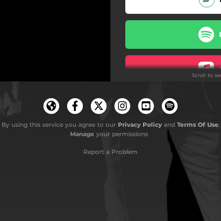
Scroll to s
By using this service you agree to our
Privacy Policy
and
Terms Of Use
.
Manage
your permissions
Report a Problem