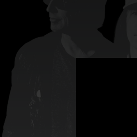
.
You're all set!