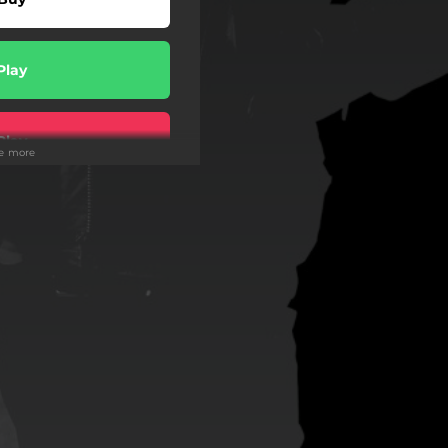
Play
Play
ee more
Play
Play
Play
Play