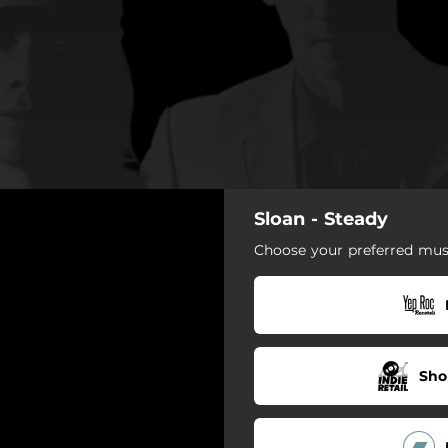
Sloan - Steady
Choose your preferred musi
Sho