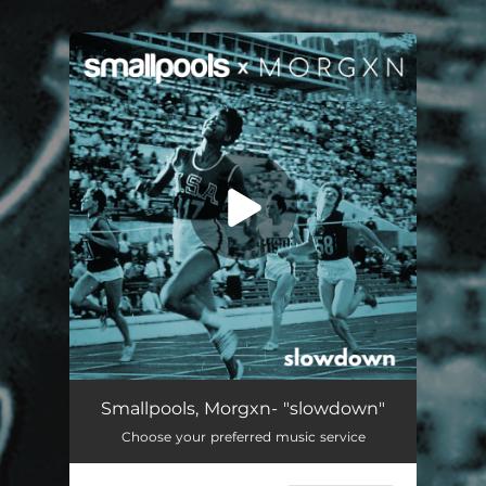
You're all set!
Slowdown
02:44
Smallpools, Morgxn- "slowdown"
Choose your preferred music service