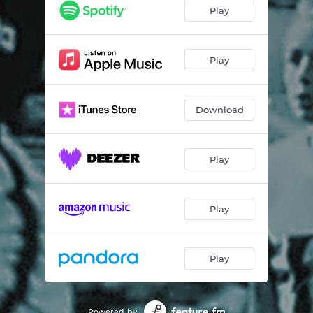
Play
Play
Download
Play
Play
Play
Powered by