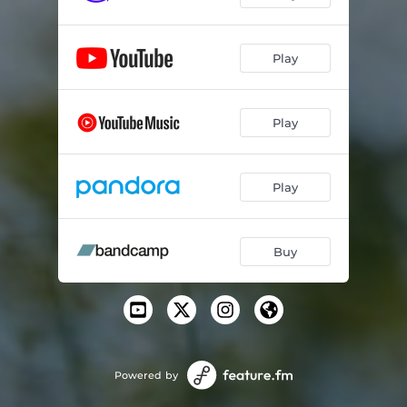
Play
Play
Play
Buy
Powered by