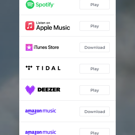
Play
Play
Download
Play
Play
Download
Play