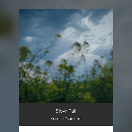
You're all set!
Slow Fall
Yusuke Tsutsumi