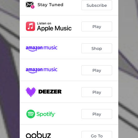
Holospheres
06:15
Stay Tuned
Subscribe
Fragmentation
05:41
Breaded Flow
05:23
Play
Troy Davis
03:14
Shop
Orbitants
05:41
Rouages
04:24
Play
Nebulous
06:16
Play
Play
Go To