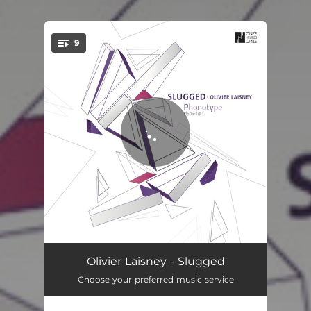
9
You're all set!
Drost
03:53
Olivier Laisney - Slugged
Choose your preferred music service
Phonotype
04:37