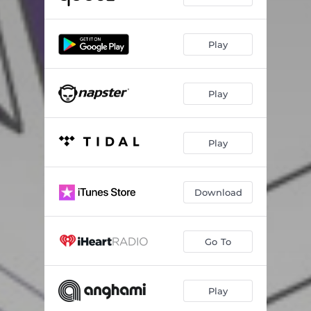
Play
Play
Play
Download
Go To
Play