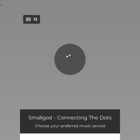
.
13
You're all set!
Falling
02:45
Smallgod - Connecting The Dots
Choose your preferred music service
My Way
03:20