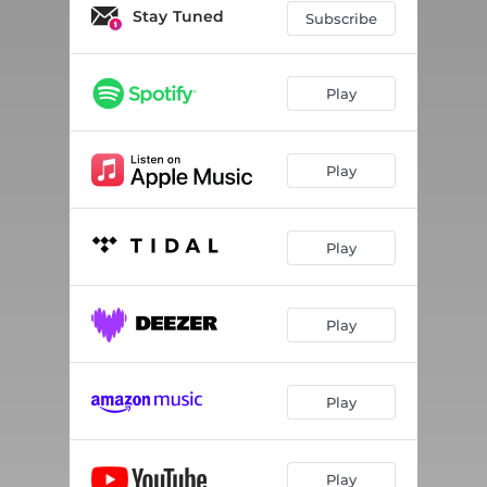
Tried & Tried
03:22
Stay Tuned
Subscribe
Tonight
03:00
Do You
03:12
Play
So Amsterdam
02:37
Play
2000
05:57
Paradise
03:23
Play
Biou Biou
03:02
Holy F4k
03:15
Play
I Know
03:24
Africa
02:56
Play
Holy F4k (Remix)
03:15
Play