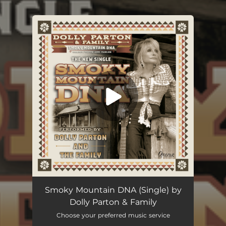
.
You're all set!
Smoky Mountain DNA (Single) by
Dolly Parton & Family
Choose your preferred music service