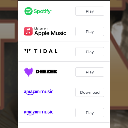
Play
Play
Play
Play
Download
Play