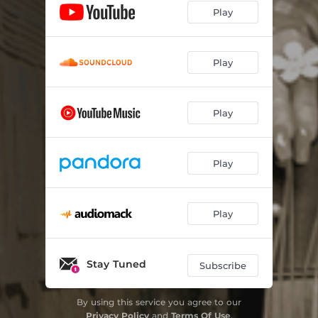
Play
Play
Play
Play
Play
Stay Tuned
Subscribe
By using this service you agree to our
Privacy Policy
and
Terms Of Use
.