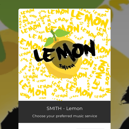
.
You're all set!
SMITH - Lemon
Choose your preferred music service