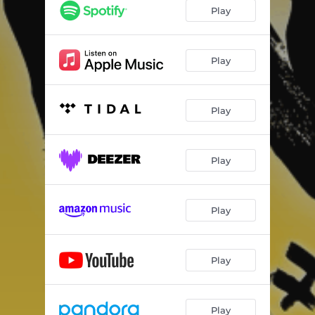
Play
Play
Play
Play
Play
Play
Play