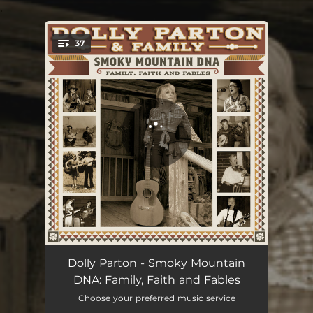
.
37
You're all set!
Introduction - Tennessee Mountain Home
03:42
Dolly Parton - Smoky Mountain
DNA: Family, Faith and Fables
My Tennessee Mountain Home
02:59
Choose your preferred music service