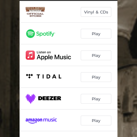
Grooms Tune / Bonaparte's Retreat (Instrumental)
01:41
Vinyl & CDs
I'll Live in Glory
01:36
Singing His Praise / Daddy Was an Old Time Preacher Man Medley
02:13
Play
I'll Meet You in the Morning
02:33
Rosewood Casket
02:23
Play
Runaway Girl
02:46
I Just Stopped By
03:37
Play
When Possession Gets Too Strong
02:09
Put It Off Until Tomorrow
02:26
Play
Smoky Mountain DNA
02:00
Play
Heart Don't Fail Me Now
03:04
Mama's Special Touch
02:48