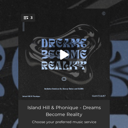
.
3
You're all set!
Dreams Become Reality
06:29
Island Hill & Phonique - Dreams
Become Reality
Dreams Become Reality (Chilled Mix)
04:19
Choose your preferred music service