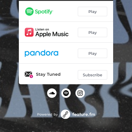
Dreams Become Reality (Alexey Union, XANDL Remix)
06:01
Play
Play
Play
Stay Tuned
Subscribe
Powered by