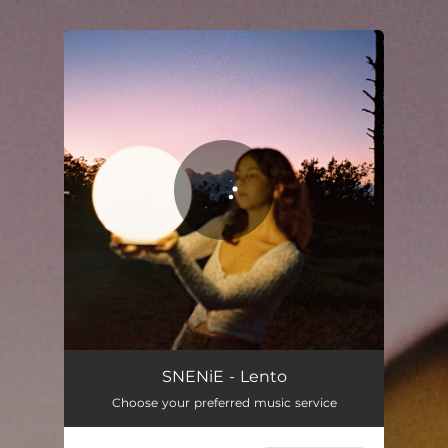
.
You're all set!
SNENiE - Lento
Choose your preferred music service