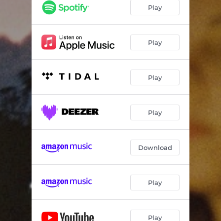
Play
Play
Play
Play
Download
Play
Play