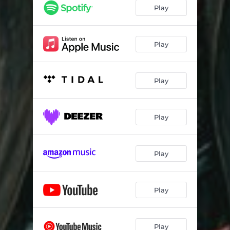
Play
Play
Play
Play
Play
Play
Play