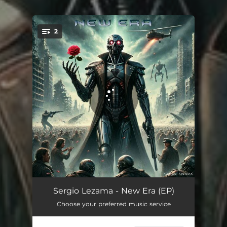
.
2
You're all set!
New Era
04:12
Sergio Lezama - New Era (EP)
Choose your preferred music service
Seraph
02:40