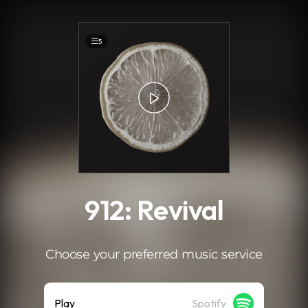
.
5
912: Revival
Choose your preferred music service
Play
Spotify