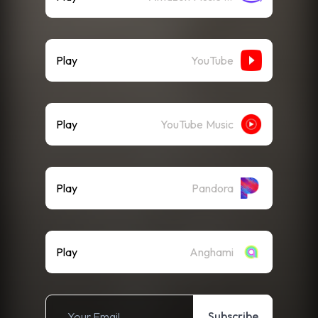
Play
YouTube
Play
YouTube Music
Play
Pandora
Play
Anghami
Subscribe