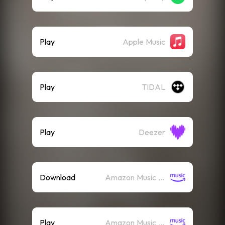
Play
Apple Music
Play
TIDAL
Play
Deezer
Download
Amazon Music (Mp3)
Play
Amazon Music (Streaming)