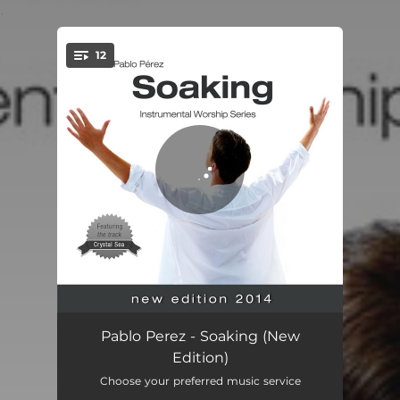
.
12
You're all set!
Soaking, Pt. 1
04:36
Pablo Perez - Soaking (New
Edition)
Soaking, Pt. 2
04:39
Choose your preferred music service