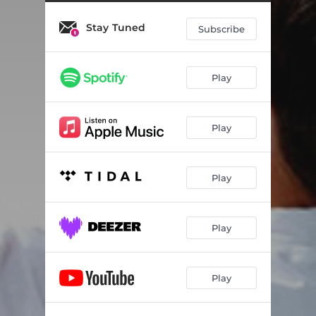
Soaking, Pt. 3
05:44
Stay Tuned
Soaking, Pt. 4
04:31
Subscribe
Soaking, Pt. 5
08:58
Play
Soaking, Pt. 6
05:36
Soaking, Pt. 7
06:00
Play
Soaking, Pt. 8
06:07
Crystal Sea
08:21
Play
Inspiration
09:47
Thank You for Loving Me
07:01
Play
My God Is King (feat. Janet Shell)
09:53
Play