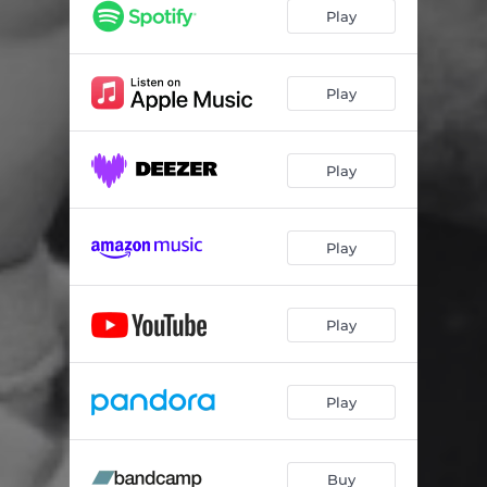
Play
Play
Play
Play
Play
Play
Buy