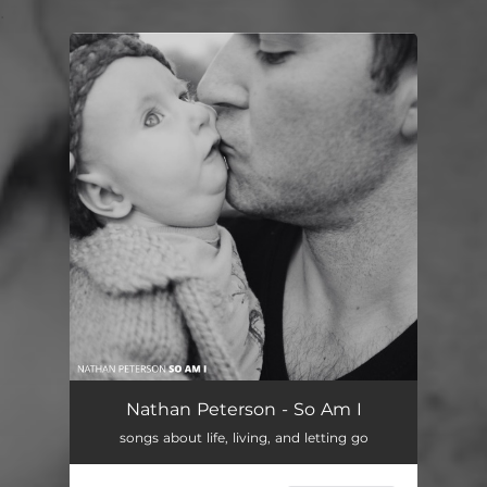
.
You're all set!
Nathan Peterson - So Am I
songs about life, living, and letting go