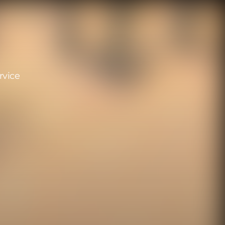
rvice