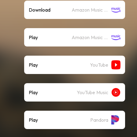
Download
Amazon Music (Mp3)
Play
Amazon Music (Streaming)
Play
YouTube
Play
YouTube Music
Play
Pandora