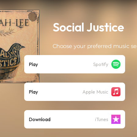
Social Justice
Choose your preferred music se
Play
Spotify
Play
Apple Music
Download
iTunes