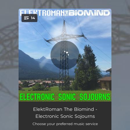
14
You're all set!
Berlin-Schöneberg - Album Edit
09:17
ElektRoman The Biomind -
Electronic Sonic Sojourns
Travel By Night
06:44
Choose your preferred music service