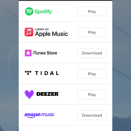
Train Of Thought To Trancentral
09:19
Play
Airport
05:45
I Remember These Forests Well
08:03
Play
Fragmented Circles, Intro
01:01
Fragmented Circles, Fragment 1
04:48
Download
Fragmented Circles, Fragment 2
03:13
Fragmented Circles, Fragment 3
01:06
Play
Beautiful
05:56
Dream Of The Future
06:53
Play
Wander The World - Album Edit
07:23
Download
Tears In A Train (Justified & Ambient, Part VI)
06:21
Berlin-Schöneberg (Reprise)
05:01