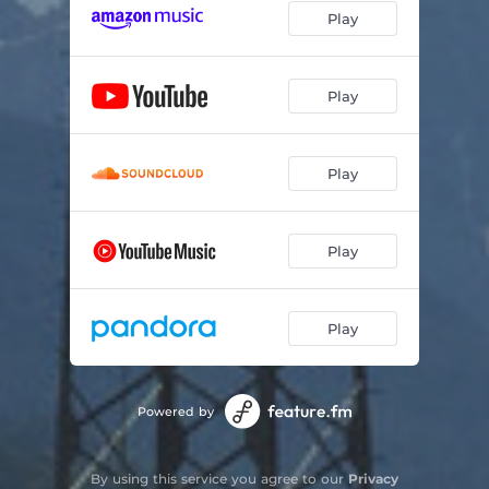
Play
Play
Play
Play
Play
Powered by
By using this service you agree to our
Privacy