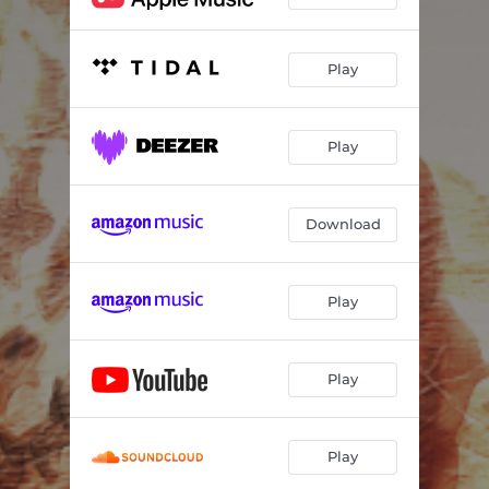
Play
Play
Download
Play
Play
Play