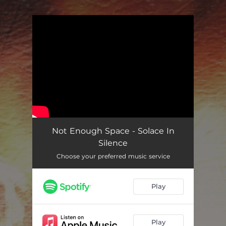
.
You're all set!
Not Enough Space - Solace In
Silence
Choose your preferred music service
Play
Play