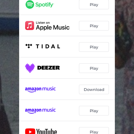
Play
Play
Play
Play
Download
Play
Play