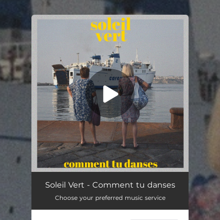
.
You're all set!
Comment tu danses
03:15
Soleil Vert - Comment tu danses
Choose your preferred music service