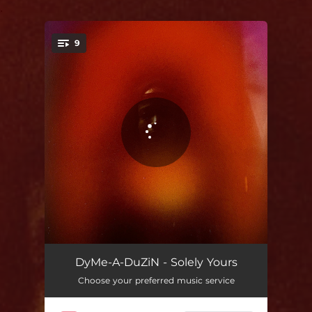
.
9
You're all set!
Street Dream
02:47
DyMe-A-DuZiN - Solely Yours
Choose your preferred music service
Vessel
02:34