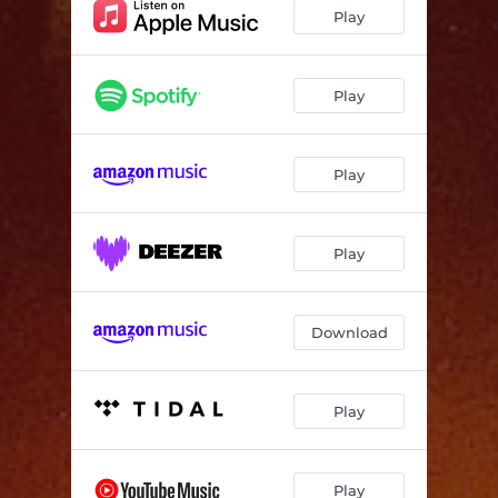
Heart Failure
01:00
Play
I Don't Wanna Treesh
03:09
RIP UE
02:08
Play
Heaven's Thickest Angel (feat. Niqa Mor)
02:26
Play
Passionate
03:54
Big 47
02:36
Play
Hiyu (feat. Daylyt)
03:04
Download
Play
Play