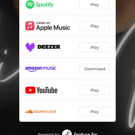
Play
Play
Play
Download
Play
Play
Powered by