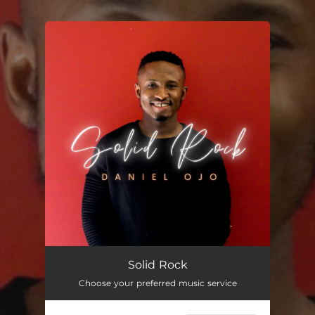
.
You're all set!
Solid Rock
Choose your preferred music service