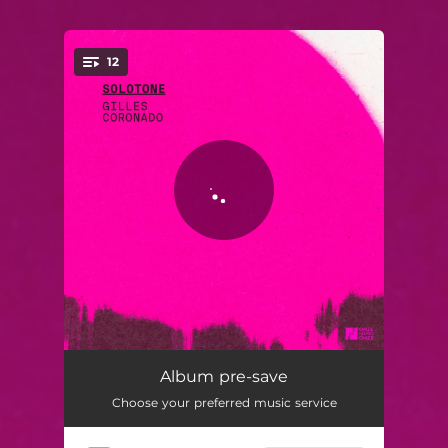
12
You're all set!
le MI
02:20
Album pre-save
Choose your preferred music service
le SI
02:26