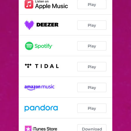
le DO
02:58
Play
le LA
04:22
le FA dièse
03:02
Play
le FA
00:28
Play
le SOL
03:04
le RÉ
02:37
Play
le LA bémol
02:02
le RÉ bémol
02:01
Play
le MI bémol
03:00
le SI bémol
00:45
Play
Download