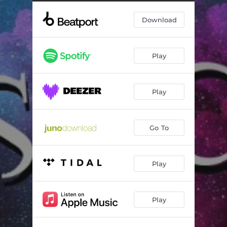
Reflections (Original Mix)
07:25
Download
00TS (Original Mix)
08:00
Play
Play
Go To
Play
Play