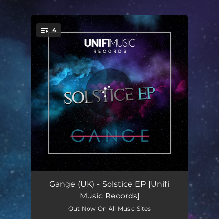
.
4
You're all set!
Solstice (Original Mix)
07:38
Gange (UK) - Solstice EP [Unifi
Music Records]
Candence (Original Mix)
07:25
Out Now On All Music Sites