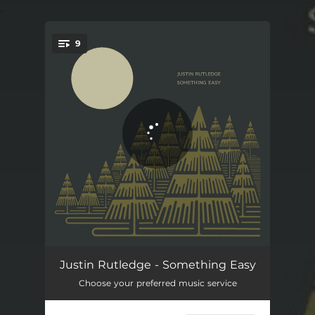
.
9
You're all set!
Angry Young Man
05:39
Justin Rutledge - Something Easy
Choose your preferred music service
Seventeen
04:30