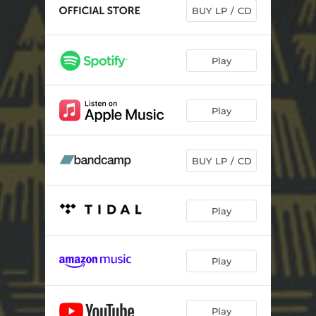
Cowards
03:28
BUY LP / CD
Head for the Hills
04:40
Not Myself
04:52
Play
Easy
04:21
Play
Lioness
04:31
Mary
02:45
BUY LP / CD
London
06:07
Play
Play
Play