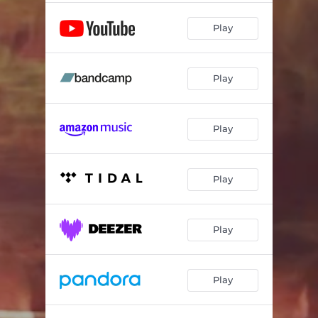
Play
Play
Play
Play
Play
Play