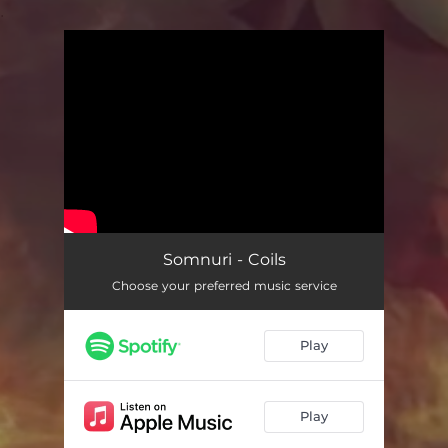
.
You're all set!
Somnuri - Coils
Choose your preferred music service
Play
Play