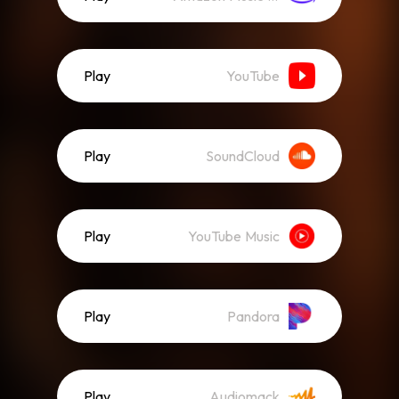
Play
YouTube
Play
SoundCloud
Play
YouTube Music
Play
Pandora
Play
Audiomack