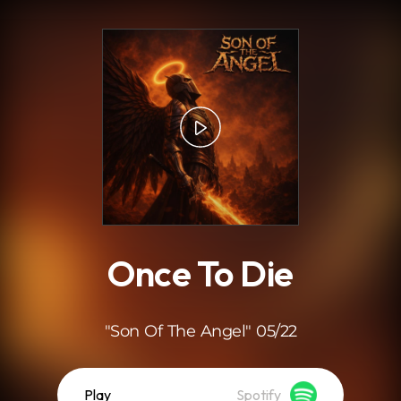
.
Once To Die
"Son Of The Angel" 05/22
Play
Spotify