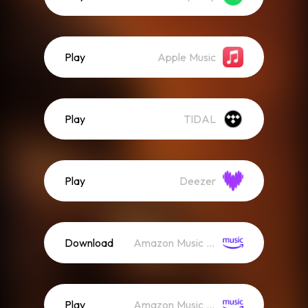
Play
Apple Music
Play
TIDAL
Play
Deezer
Download
Amazon Music (Mp3)
Play
Amazon Music (Streaming)