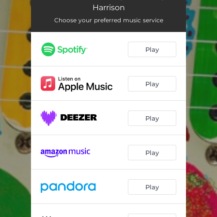
Song for George Harrison (Spectre Mix)
--
Harrison
Choose your preferred music service
Play
Play
Play
Play
Play