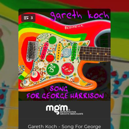
.
3
You're all set!
Song for George Harrison (Don River Mix)
--
Song for George Harrison (Seattle Mix)
--
Gareth Koch - Song For George