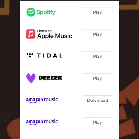
I Love This Town
02:56
Play
Down At The Khyber
04:37
Drunk Teenagers (feat. Eric Stephen Martin, Alexander Gallant, Aquakultre, Sarah Swire)
03:25
Play
Lying On A Beach
05:05
Hey Moon (A Campfire Song)
03:57
Play
Happen Now
02:59
Wishful Thinking
04:01
Play
Natural Disaster
03:53
Compete With Loneliness
02:03
Download
Deny, Deny, Deny
02:34
Play
Beyond, Beyond, Beyond
04:31
Please Don't Return
03:11