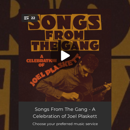
.
22
You're all set!
You're Mine
03:39
Songs From The Gang - A
Celebration of Joel Plaskett
Come On, Teacher
03:29
Choose your preferred music service