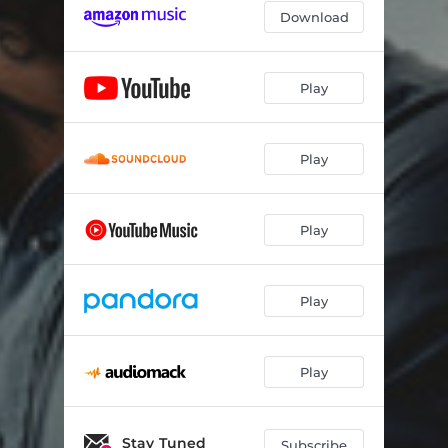
Download
Play
Play
Play
Play
Play
Stay Tuned
Subscribe