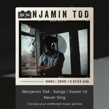
10
You're all set!
Not Coming Home
03:39
Benjamin Tod - Songs I Swore I'd
Never Sing
Still Search For You
03:50
Choose your preferred music service