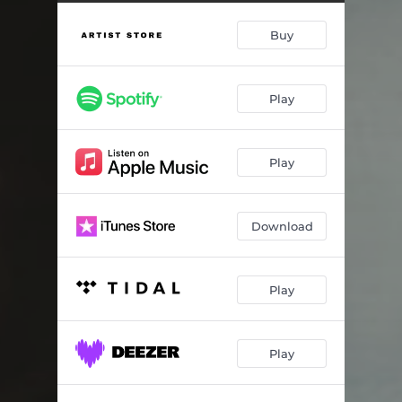
Big River Ballad
05:13
Buy
Talkeetna Tonight
03:01
Mercy Bark
03:22
Play
Dark Before The Dawn
04:29
Tears Worth The Gold
05:00
Play
Terrified To Try
03:13
Wyoming
05:16
Download
The Paper And The Ink
04:33
Play
Play