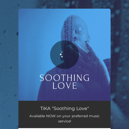
.
You're all set!
TiKA "Soothing Love"
Available NOW on your preferred music
service!