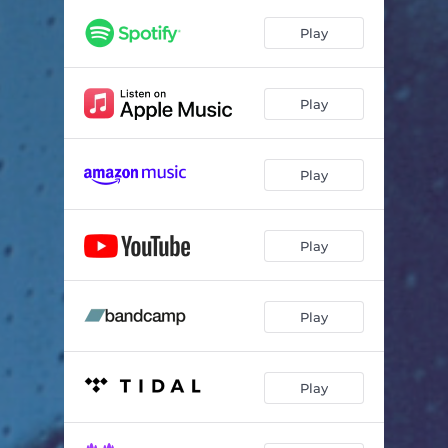
Play
Play
Play
Play
Play
Play