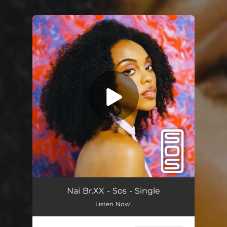
You're all set!
Sos
02:56
Nai Br.XX - Sos - Single
Listen Now!