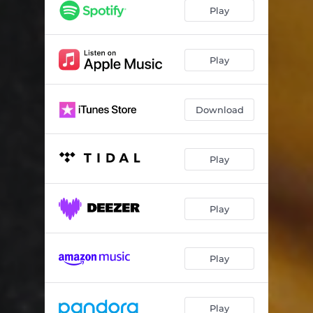
Play
Play
Download
Play
Play
Play
Play