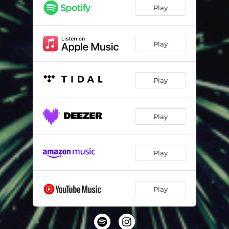
Play
Play
Play
Play
Play
Play