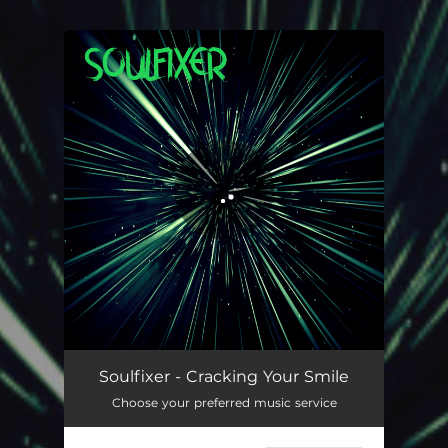
.
You're all set!
Cracking Your Smile
02:44
Soulfixer - Cracking Your Smile
Choose your preferred music service