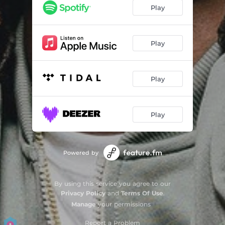
Play
Play
Play
Play
Powered by
By using this service you agree to our
Privacy Policy
and
Terms Of Use
.
Manage
your permissions
Report a Problem