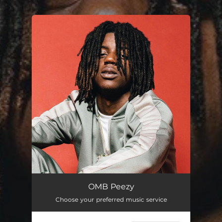
.
You're all set!
OMB Peezy
Choose your preferred music service