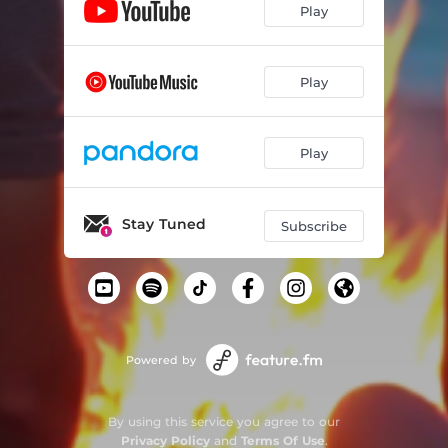
Play
Play
Play
Stay Tuned
Subscribe
Powered by
By using this service you agree to our
Privacy Policy
and
Terms Of Use
.