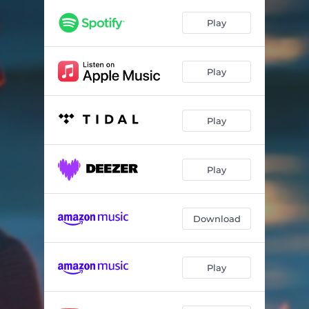
Play
Play
Play
Play
Download
Play