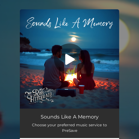
.
You're all set!
Sounds Like A Memory
02:56
Sounds Like A Memory
Choose your preferred music service to
PreSave