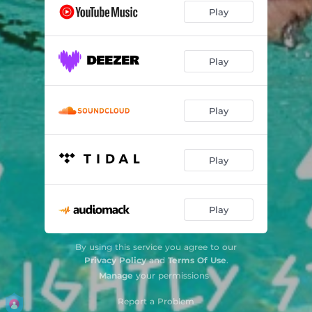
Play
Play
Play
Play
Play
By using this service you agree to our
Privacy Policy
and
Terms Of Use
.
Manage
your permissions
Report a Problem