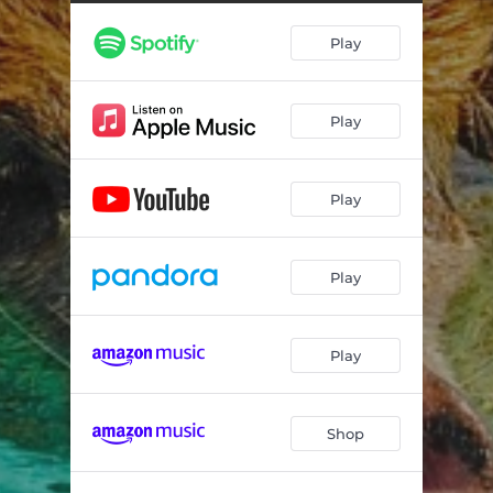
Play
Play
Play
Play
Play
Shop