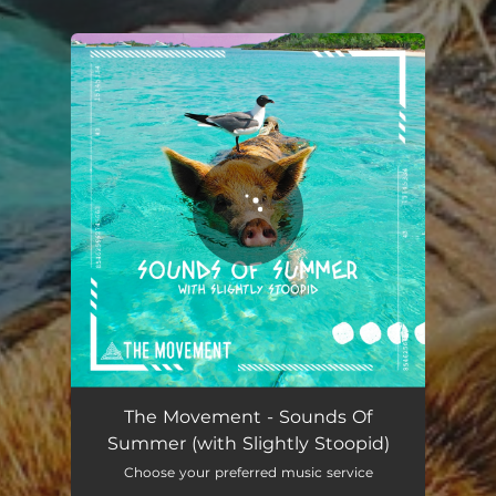
.
You're all set!
The Movement - Sounds Of
Summer (with Slightly Stoopid)
Choose your preferred music service