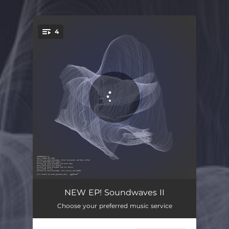
.
4
You're all set!
House On Fire
03:30
NEW EP! Soundwaves II
Choose your preferred music service
Skeleton
03:09