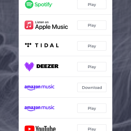
Wave
03:47
Play
Have It All
03:34
Play
Play
Play
Download
Play
Play