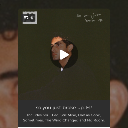
.
6
You're all set!
Soul Tied
03:38
so you just broke up. EP
Includes Soul Tied, Still Mine, Half as Good,
The Wind Changed
01:40
Sometimes, The Wind Changed and No Room.