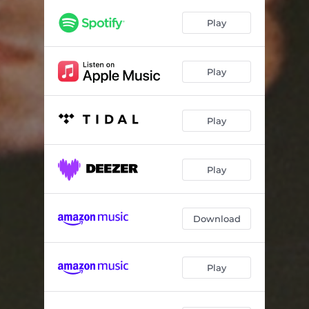
Sometimes
03:00
Play
Half as Good
03:06
Still Mine
02:16
Play
No Room
02:59
Play
Play
Download
Play