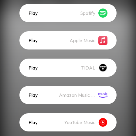
Play
Spotify
Play
Apple Music
Play
TIDAL
Play
Amazon Music (Streaming)
Play
YouTube Music