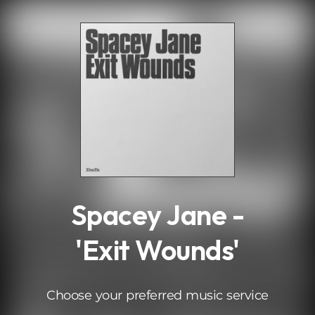
.
Spacey Jane -
'Exit Wounds'
Choose your preferred music service