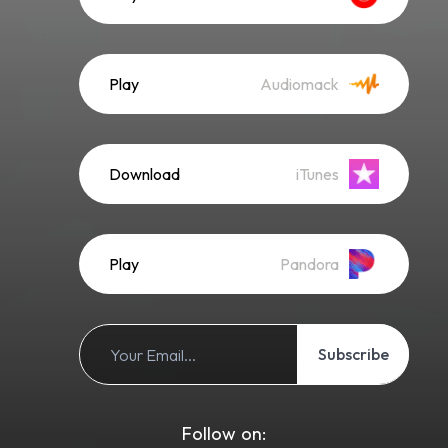
Play
Audiomack
Download
iTunes
Play
Pandora
Subscribe
Follow on: