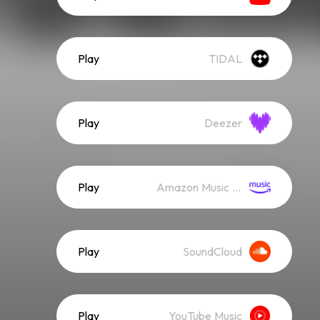
Play
TIDAL
Play
Deezer
Play
Amazon Music (Streaming)
Play
SoundCloud
Play
YouTube Music