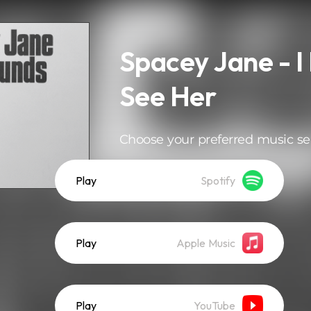
Spacey Jane - I
See Her
Choose your preferred music se
Play
Spotify
Play
Apple Music
Play
YouTube