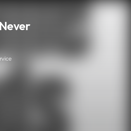
 Never
rvice