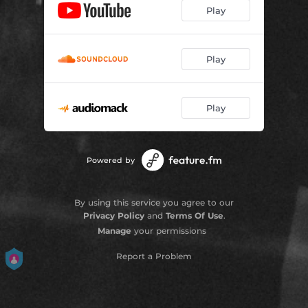
Play
Play
Play
Powered by
By using this service you agree to our
Privacy Policy
and
Terms Of Use
.
Manage
your permissions
Report a Problem