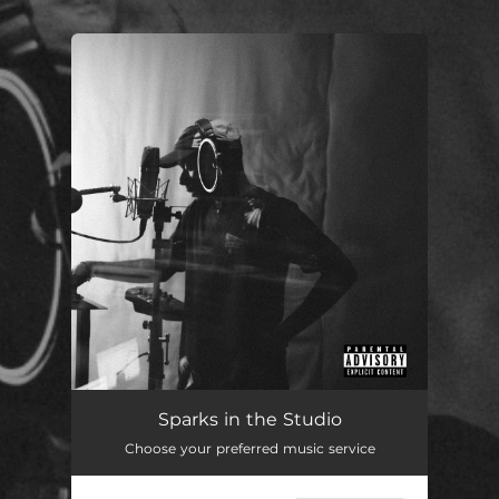
.
You're all set!
Sparks in the Studio
Choose your preferred music service