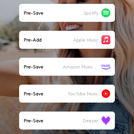
Pre-Save
Spotify
Pre-Add
Apple Music
Pre-Save
Amazon Music (Streaming)
Pre-Save
YouTube Music
Pre-Save
Deezer