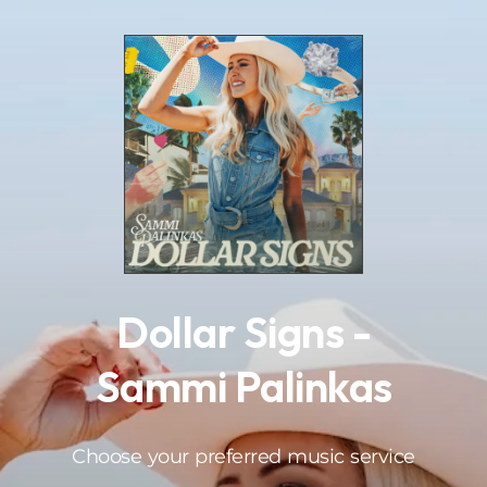
.
Dollar Signs -
Sammi Palinkas
Choose your preferred music service