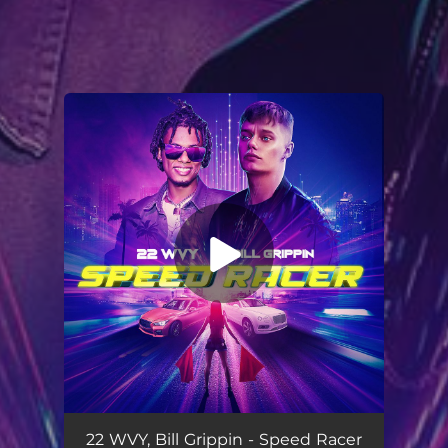
You're all set!
Speed Racer
03:22
22 WVY, Bill Grippin - Speed Racer