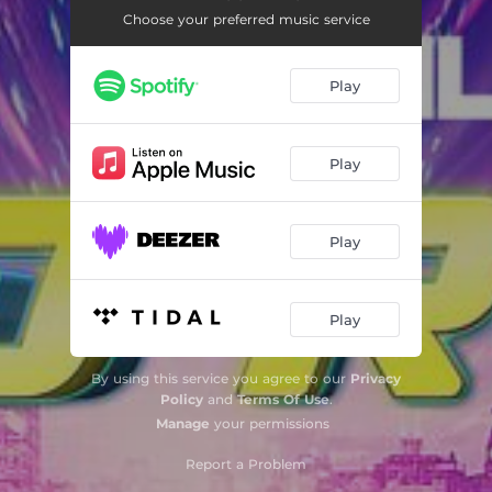
Choose your preferred music service
Play
Play
Play
Play
By using this service you agree to our
Privacy
Policy
and
Terms Of Use
.
Manage
your permissions
Report a Problem