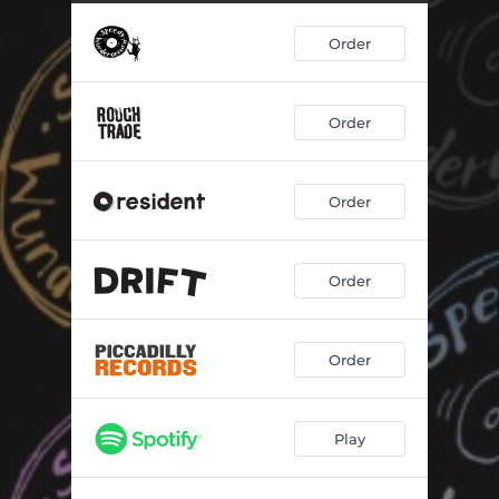
Order
Order
Order
Order
Order
Play