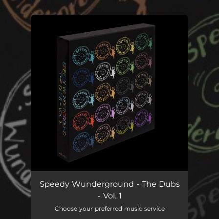
.
You're all set!
Speedy Wunderground - The Dubs
- Vol. 1
Choose your preferred music service