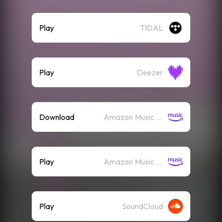
Play
TIDAL
Play
Deezer
Download
Amazon Music (Mp3)
Play
Amazon Music (Streaming)
Play
SoundCloud