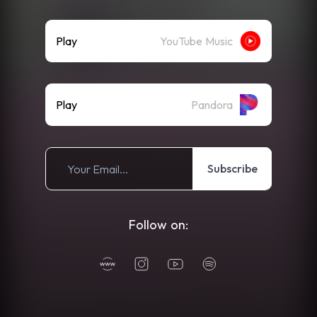
Play
YouTube Music
Play
Pandora
Subscribe
Follow on: