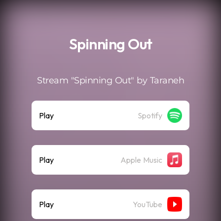
.
Spinning Out
Stream "Spinning Out" by Taraneh
Play
Spotify
Play
Apple Music
Play
YouTube