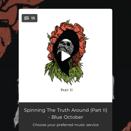
.
13
You're all set!
Sideways
04:42
Spinning The Truth Around (Part II)
- Blue October
All I See Is You
04:34
Choose your preferred music service