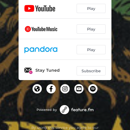
Play
Play
Play
Stay Tuned
Subscribe
Powered by
By using this service you agree to our