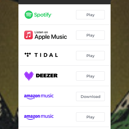
Play
Play
Play
Play
Download
Play