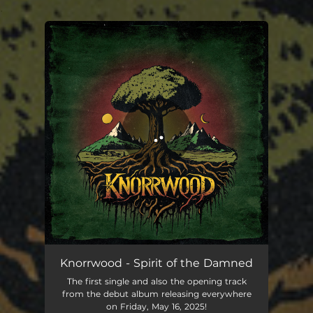
.
You're all set!
Spirit of the Damned
05:47
Knorrwood - Spirit of the Damned
The first single and also the opening track
from the debut album releasing everywhere
on Friday, May 16, 2025!