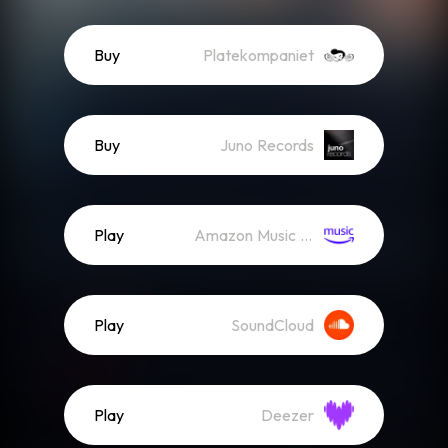
Buy
Platekompaniet
Buy
Juno Records
Play
Amazon Music (Streaming)
Play
SoundCloud
Play
Deezer