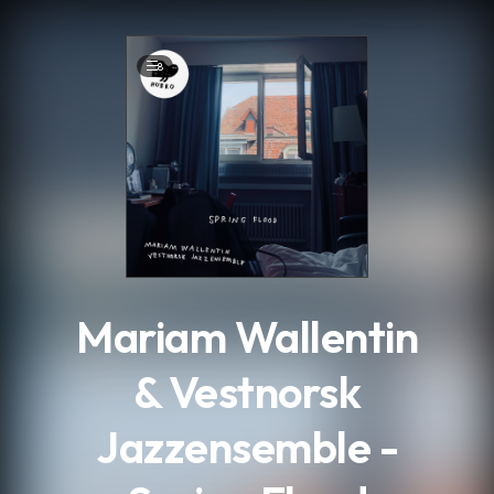
.
8
Mariam Wallentin
& Vestnorsk
Jazzensemble -