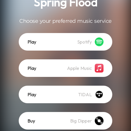
Spring Flood
Choose your preferred music service
Play
Spotify
Play
Apple Music
Play
TIDAL
Buy
Big Dipper